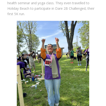
health seminar and yoga class. They even travelled to
Holiday Beach to participate in Dare 2B Challenged, their
first 5K run.