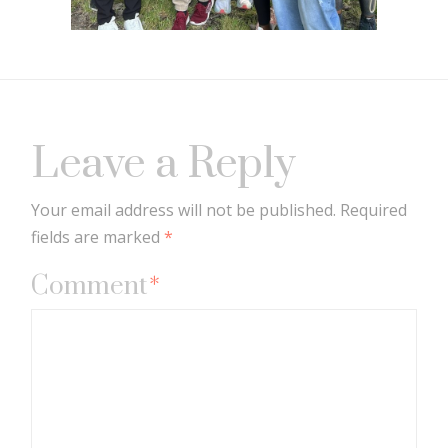
Leave a Reply
Your email address will not be published.
Required
fields are marked
*
Comment
*