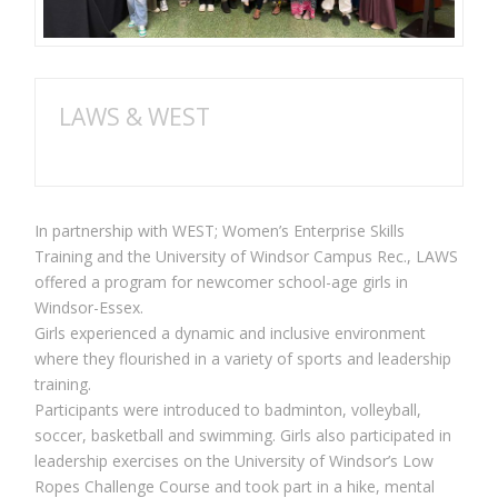
LAWS & WEST
In partnership with WEST; Women’s Enterprise Skills
Training and the University of Windsor Campus Rec., LAWS
offered a program for newcomer school-age girls in
Windsor-Essex.
Girls experienced a dynamic and inclusive environment
where they flourished in a variety of sports and leadership
training.
Participants were introduced to badminton, volleyball,
soccer, basketball and swimming. Girls also participated in
leadership exercises on the University of Windsor’s Low
Ropes Challenge Course and took part in a hike, mental