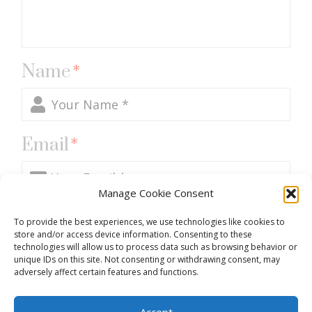
Name
*
Email
*
Manage Cookie Consent
Website
To provide the best experiences, we use technologies like cookies to
store and/or access device information. Consenting to these
technologies will allow us to process data such as browsing behavior or
unique IDs on this site. Not consenting or withdrawing consent, may
adversely affect certain features and functions.
Accept